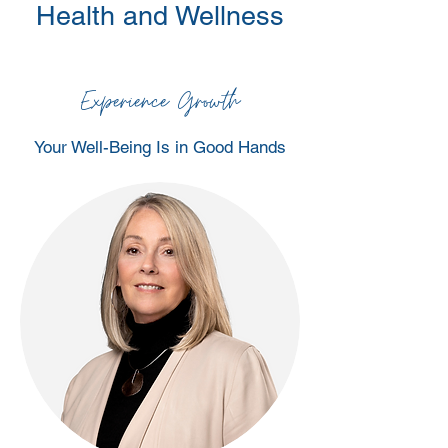
Health and Wellness
Experience Growth
Your Well-Being Is in Good Hands