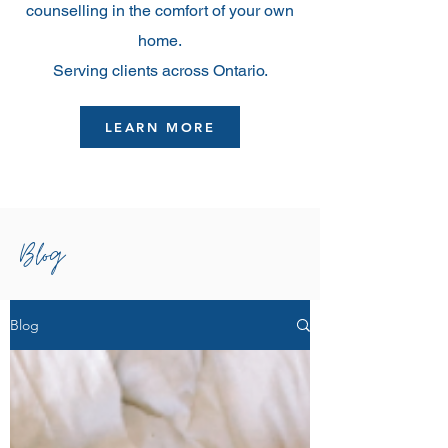
counselling in the comfort of your own
home.
Serving clients across Ontario.
LEARN MORE
Blog
Blog