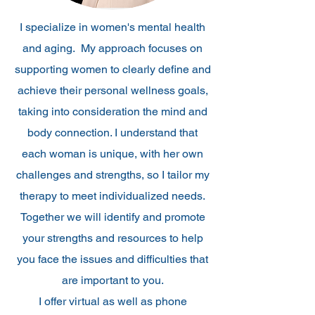
I specialize in women's mental health
and aging. My approach focuses on
supporting women to clearly define and
achieve their personal wellness goals,
taking into consideration the mind and
body connection. I understand that
each woman is unique, with her own
challenges and strengths, so I tailor my
therapy to meet individualized needs.
Together we will identify and promote
your strengths and resources to help
you face the issues and difficulties that
are important to you.
I offer virtual as well as phone