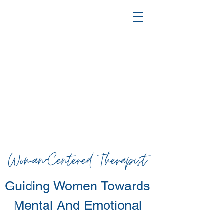
Woman-Centered Therapist
Guiding Women Towards
Mental
And Emotional