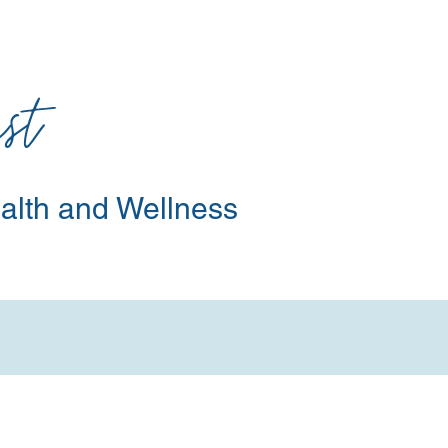
st
alth and Wellness