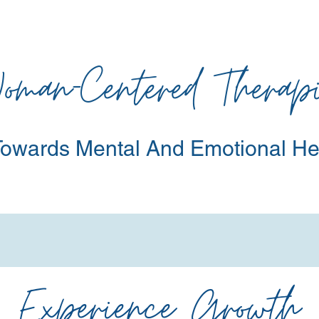
oman-Centered Therapi
owards Mental
And Emotional He
Experience Growth