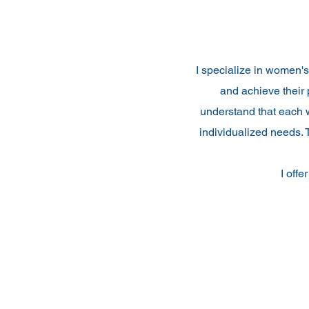
I specialize in women'
and achieve their 
understand that each w
individualized needs. 
I offe