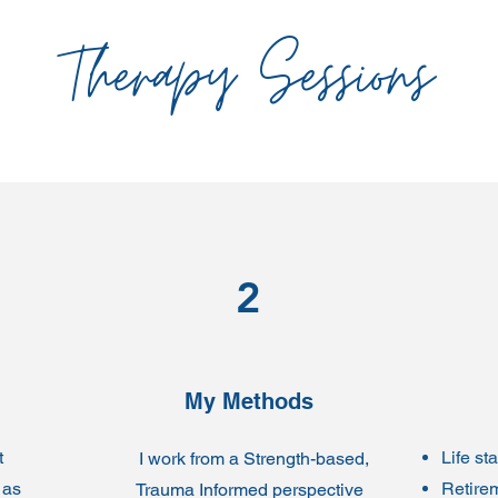
Therapy Sessions
2
My Methods
t
Life st
I work from a Strength-based,
 as
Retire
Trauma Informed perspective