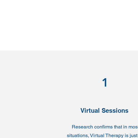
1
Virtual Sessions
Research confirms that in mos
situations, Virtual Therapy is just