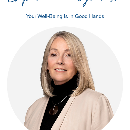
Your Well-Being Is in Good Hands