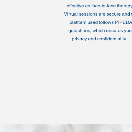
effective as face-to-face therap
Virtual sessions are secure and 
platform used follows PIPED
guidelines, which ensures you
privacy and confidentiality.