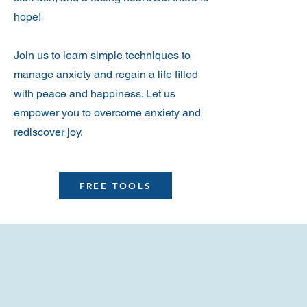
hope!
Join us to learn simple techniques to
manage anxiety and regain a life filled
with peace and happiness. Let us
empower you to overcome anxiety and
rediscover joy.
FREE TOOLS