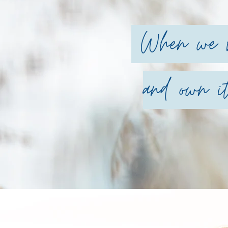
When we ha
and own it