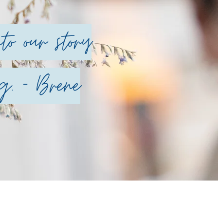
o our story
g. - Brene