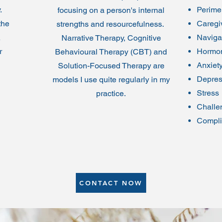
y.
Perim
focusing on a person's internal
the
Caregiv
strengths and resourcefulness.
A
Naviga
Narrative Therapy, Cognitive
r
Hormon
Behavioural Therapy (CBT) and
Anxiet
Solution-Focused Therapy are
Depres
models I use quite regularly in my
Stress
practice.
Challe
Compli
CONTACT NOW