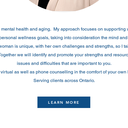
s mental health and aging. My approach focuses on supporting 
personal wellness goals, taking into consideration the mind and
oman is unique, with her own challenges and strengths, so I ta
Together we will identify and promote your strengths and resourc
issues and difficulties that are important to you.
r virtual as well as phone counselling in the comfort of your ow
Serving clients across Ontario.
LEARN MORE