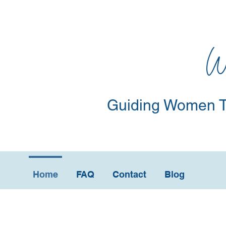
W
Guiding Women T
Home
FAQ
Contact
Blog