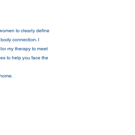
women to clearly define
 body connection. I
ilor my therapy to meet
es to help you face the
n home.