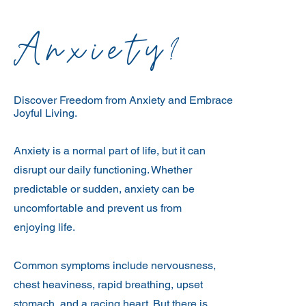
Anxiety?
Discover Freedom from Anxiety and Embrace
Joyful Living.
Anxiety is a normal part of life, but it can
disrupt our daily functioning. Whether
predictable or sudden, anxiety can be
uncomfortable and prevent us from
enjoying life.
Common symptoms include nervousness,
chest heaviness, rapid breathing, upset
stomach, and a racing heart. But there is