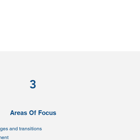
3
Areas Of Focus
ages and transitions
ment