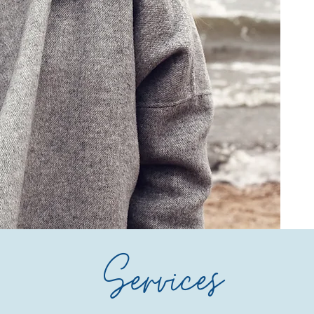
Services