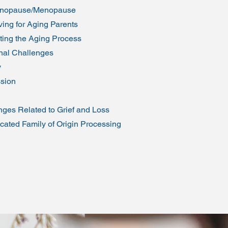
enopause/Menopause
ing for Aging Parents
ting the Aging Process
al Challenges
y
sion
nges Related to Grief and Loss
cated Family of Origin Processing