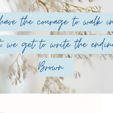
ve the courage to walk int
, we get to write the endin
Brown
.